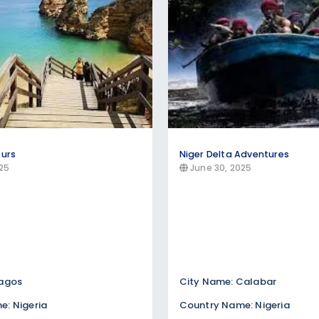
ours
Niger Delta Adventures
25
June 30, 2025
Lagos
City Name: Calabar
: Nigeria
Country Name: Nigeria