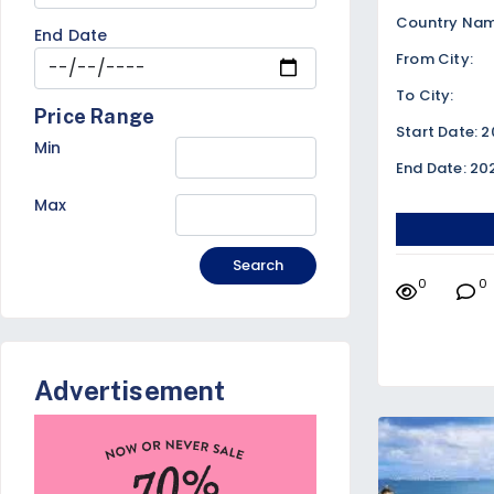
Country Name
End Date
From City:
To City:
Price Range
Start Date: 
Min
End Date: 20
Max
Search
0
0
Advertisement