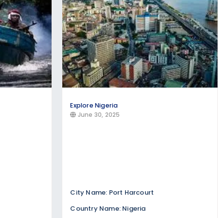
Explore Nigeria
June 30, 2025
City Name: Port Harcourt
Country Name: Nigeria