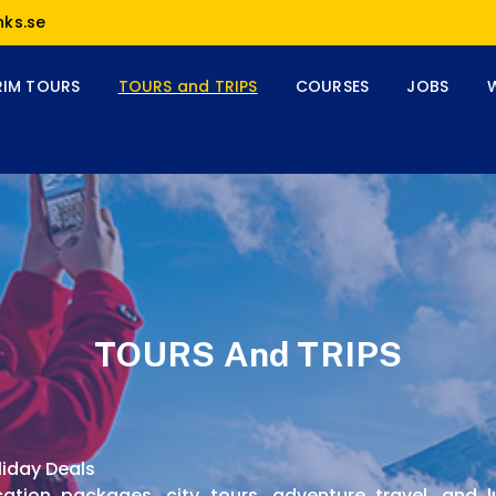
nks.se
RIM TOURS
TOURS and TRIPS
COURSES
JOBS
TOURS And TRIPS
liday Deals
cation packages, city tours, adventure travel, and 