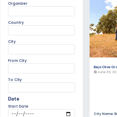
Organizer
Find tropical getaways, beach resor
accommodations, and island-hopping t
coastlines.
Country
Cultural & Heritage Tours
Explore historical sites, cultural imme
City
specialized tours focusing on art, arch
From City
Beja Olive Gr
June 30, 20
To City
Date
Start Date
City Name: B