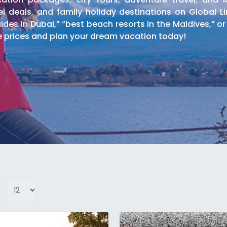
l deals, and family holiday destinations on Global Li
ides in Dubai,” “best beach resorts in the Maldives,” or
e prices and plan your dream vacation today!
rs, and cultural experiences in major destinations w
 including transportation, professional guides, and en
oor Tours
e safaris, mountain climbing tours, and adventure spor
ys, and outdoor adventure experiences for thrill-seekers