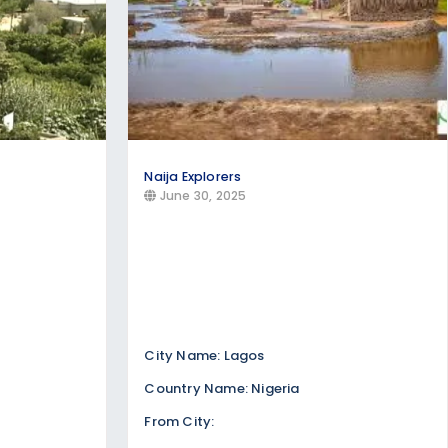
Naija Explorers
June 30, 2025
City Name: Lagos
Country Name: Nigeria
From City: