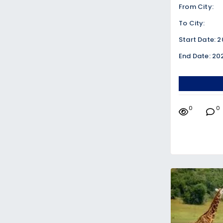
From City:
To City:
Start Date: 
End Date: 20
0
0