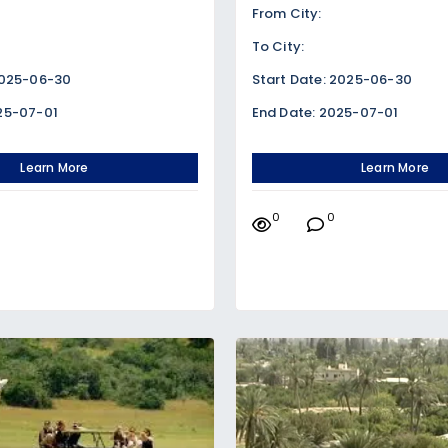
From City:
To City:
2025-06-30
Start Date: 2025-06-30
25-07-01
End Date: 2025-07-01
Learn More
Learn More
0
0