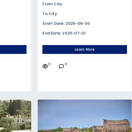
From City:
To City:
Start Date: 2025-06-30
End Date: 2025-07-01
Learn More
0
0