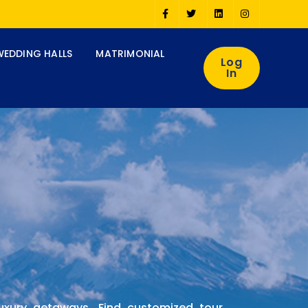
WEDDING HALLS
MATRIMONIAL
Log
In
luxury getaways. Find customized tour