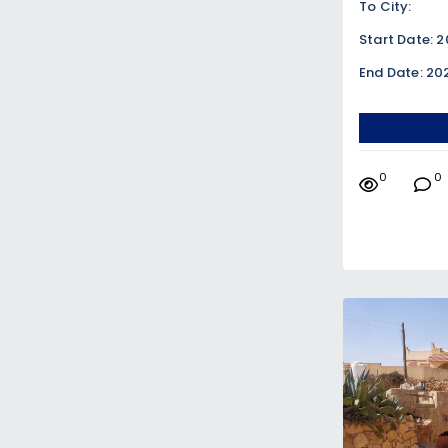
To City:
Start Date: 
End Date: 20
0
0