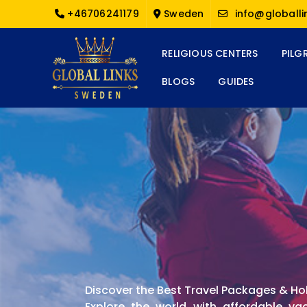
+46706241179
Sweden
info@globalli
RELIGIOUS CENTERS
PILG
BLOGS
GUIDES
Discover the Best Travel Packages & Ho
Explore the world with affordable va