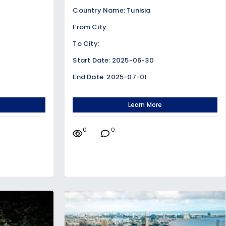
Country Name: Tunisia
From City:
To City:
Start Date: 2025-06-30
End Date: 2025-07-01
Learn More
0
0