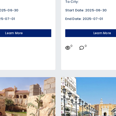
To City:
2025-06-30
Start Date: 2025-06-30
25-07-01
End Date: 2025-07-01
Learn More
Learn More
0
0