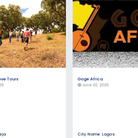
t packages, and coastal vacation deals. Compare al
ours in popular destinations like the Maldives, C
rsion experiences, and heritage tours showcasing loca
itecture, museums, and authentic cultural exchanges wi
ove Tours
Goge Africa
25
June 30, 2025
eja
City Name: Lagos