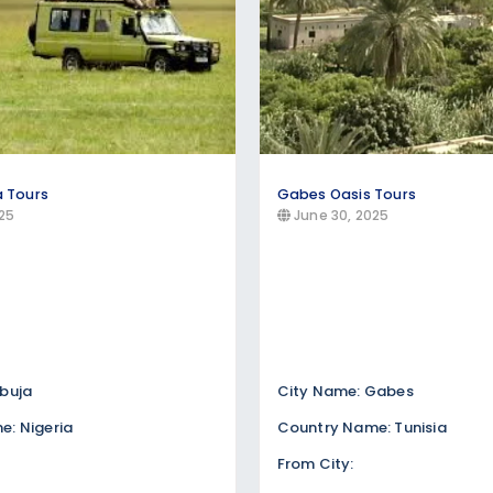
a Tours
Gabes Oasis Tours
25
June 30, 2025
buja
City Name: Gabes
: Nigeria
Country Name: Tunisia
From City: