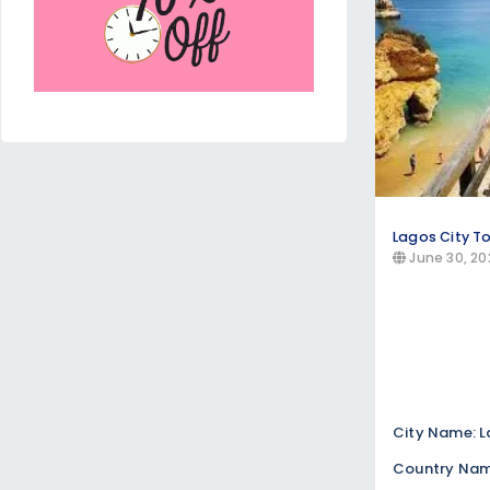
Lagos City T
June 30, 20
City Name: 
Country Name