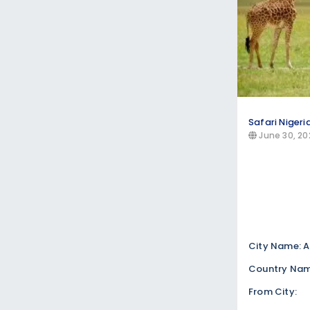
Safari Nigeri
June 30, 20
City Name: A
Country Name
From City: