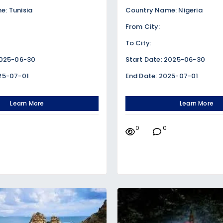
: Tunisia
Country Name: Nigeria
From City:
To City:
2025-06-30
Start Date: 2025-06-30
25-07-01
End Date: 2025-07-01
Learn More
Learn More
0
0