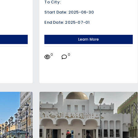
To City:
Start Date: 2025-06-30
End Date: 2025-07-01
Learn More
0
0