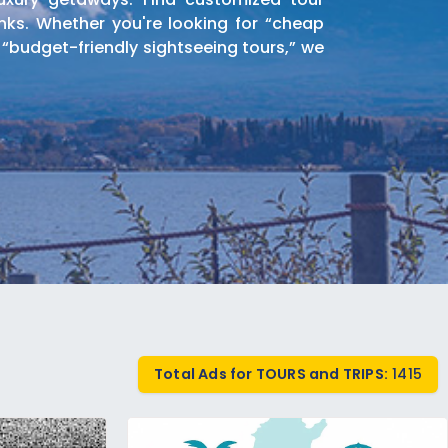
nks. Whether you're looking for “cheap
 “budget-friendly sightseeing tours,” we
orldwide. Find half-day tours, full-day
trance fees to popular attractions.
ts packages. Browse listings for hiking
Total Ads for TOURS and TRIPS:
1415
 and nature enthusiasts.