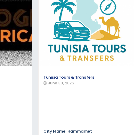
l-inclusive resort stays, beachfront
aribbean, Thailand, and Mediterranean
l traditions, cuisine, and customs. Find
th local communities.
Tunisia Tours & Transfers
June 30, 2025
City Name: Hammamet