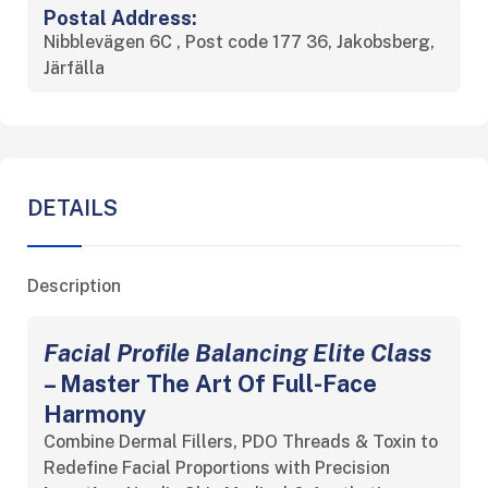
Postal Address:
Nibblevägen 6C , Post code 177 36, Jakobsberg,
Järfälla
DETAILS
Description
Facial Profile Balancing Elite Class
– Master The Art Of Full-Face
Harmony
Combine Dermal Fillers, PDO Threads & Toxin to
Redefine Facial Proportions with Precision