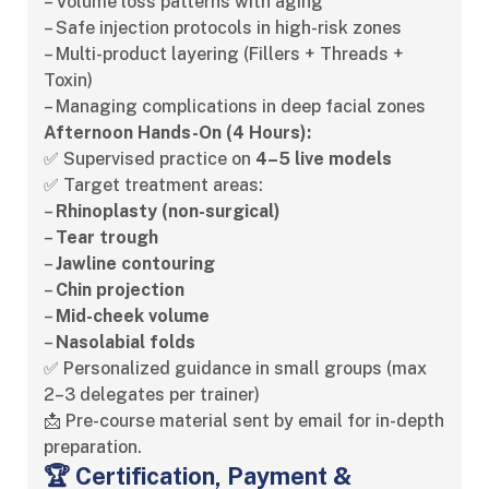
– Volume loss patterns with aging
– Safe injection protocols in high-risk zones
– Multi-product layering (Fillers + Threads +
Toxin)
– Managing complications in deep facial zones
Afternoon Hands-On (4 Hours):
✅ Supervised practice on
4–5 live models
✅ Target treatment areas:
–
Rhinoplasty (non-surgical)
–
Tear trough
–
Jawline contouring
–
Chin projection
–
Mid-cheek volume
–
Nasolabial folds
✅ Personalized guidance in small groups (max
2–3 delegates per trainer)
📩 Pre-course material sent by email for in-depth
preparation.
🏆 Certification, Payment &