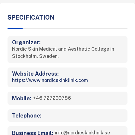
SPECIFICATION
Organizer:
Nordic Skin Medical and Aesthetic College in
Stockholm, Sweden.
Website Address:
https://www.nordicskinklinik.com
Mobile:
+46 727299786
Telephone:
Business Email:
info@nordicskinklinik.se