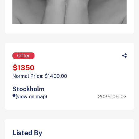
Offer
$1350
Normal Price: $1400.00
Stockholm
(view on map)
2025-05-02
Listed By