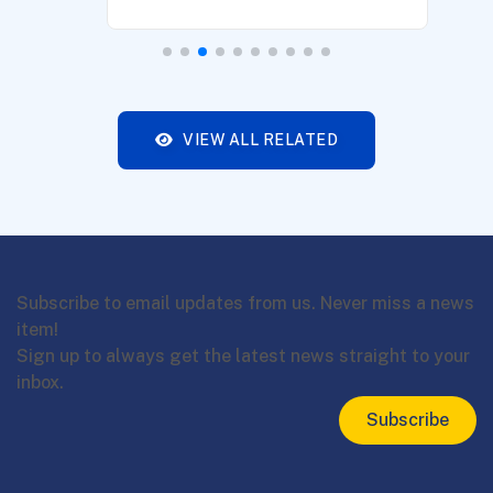
VIEW ALL RELATED
Subscribe to email updates from us. Never miss a news
item!
Sign up to always get the latest news straight to your
inbox.
Subscribe