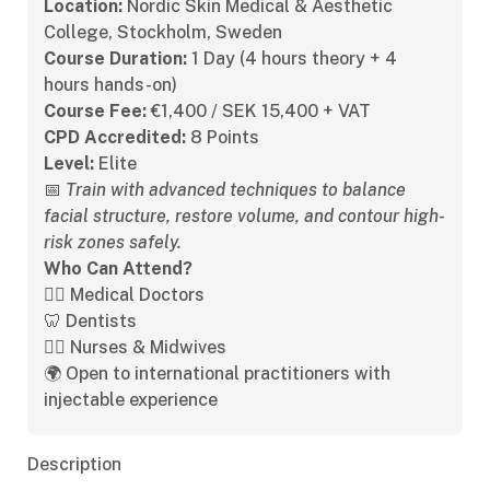
Location:
Nordic Skin Medical & Aesthetic
College, Stockholm, Sweden
Course Duration:
1 Day (4 hours theory + 4
hours hands-on)
Course Fee:
€1,400 / SEK 15,400 + VAT
CPD Accredited:
8 Points
Level:
Elite
📅
Train with advanced techniques to balance
facial structure, restore volume, and contour high-
risk zones safely.
Who Can Attend?
👩‍⚕️ Medical Doctors
🦷 Dentists
👩‍⚕️ Nurses & Midwives
🌍 Open to international practitioners with
injectable experience
Description