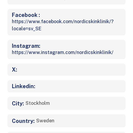
Facebook :
https://www.facebook.com/nordicskinklinik/?
locale=sv_SE
Instagram:
https://www.instagram.com/nordicskinklinik/
X:
Linkedin:
City:
Stockholm
Country:
Sweden