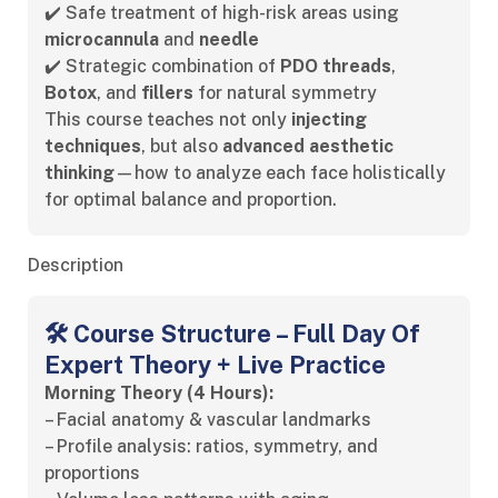
✔️ Safe treatment of high-risk areas using
microcannula
and
needle
✔️ Strategic combination of
PDO threads
,
Botox
, and
fillers
for natural symmetry
This course teaches not only
injecting
techniques
, but also
advanced aesthetic
thinking
—how to analyze each face holistically
for optimal balance and proportion.
Description
🛠️ Course Structure – Full Day Of
Expert Theory + Live Practice
Morning Theory (4 Hours):
– Facial anatomy & vascular landmarks
– Profile analysis: ratios, symmetry, and
proportions