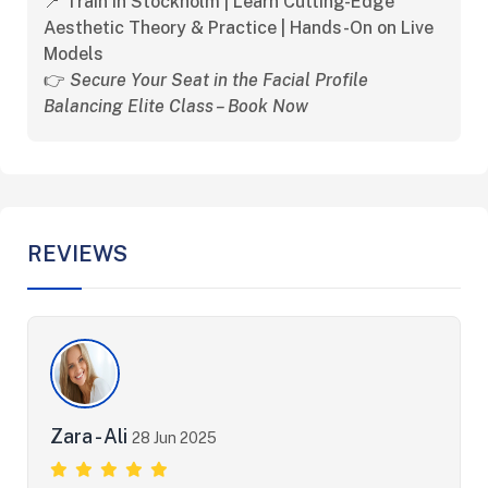
📍 Train in Stockholm | Learn Cutting-Edge
Aesthetic Theory & Practice | Hands-On on Live
Models
👉
Secure Your Seat in the Facial Profile
Balancing Elite Class – Book Now
REVIEWS
Zara - Ali
28 Jun 2025