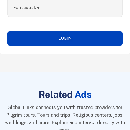
Fantastisk ♥️
LOGIN
Related
Ads
Global Links connects you with trusted providers for
Pilgrim tours, Tours and trips, Religious centers, jobs,
weddings, and more. Explore and interact directly with