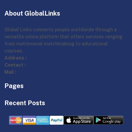
About GlobalLinks
Global Links connects people worldwide through a
versatile online platform that offers services ranging
from matrimonial matchmaking to educational
courses.
Address :
Contact :
Mail :
Pages
Recent Posts