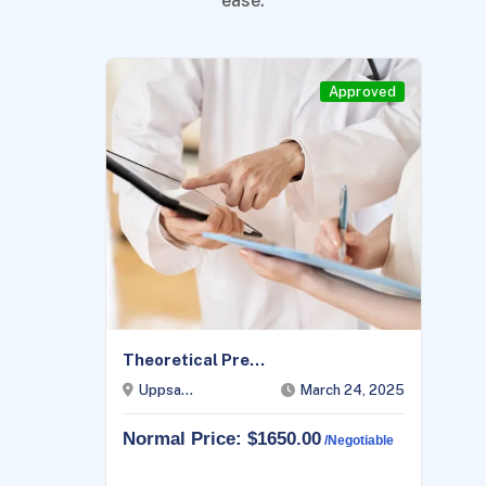
ease.
Approved
Theoretical Pre...
Uppsa...
March 24, 2025
Normal Price: $1650.00
/negotiable