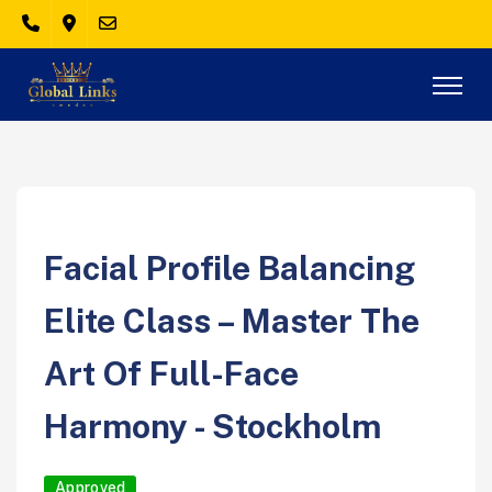
Facial Profile Balancing
Elite Class – Master The
Art Of Full-Face
Harmony - Stockholm
Approved