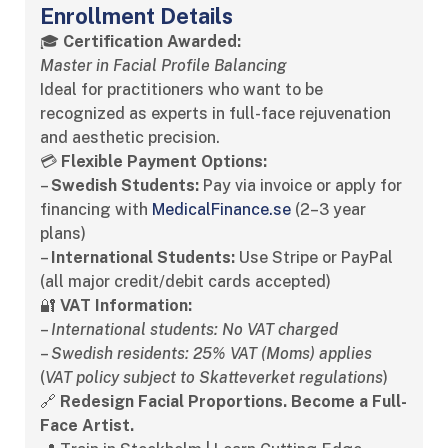
Enrollment Details
🎓
Certification Awarded:
Master in Facial Profile Balancing
Ideal for practitioners who want to be
recognized as experts in full-face rejuvenation
and aesthetic precision.
💳
Flexible Payment Options:
–
Swedish Students:
Pay via invoice or apply for
financing with
MedicalFinance.se
(2–3 year
plans)
–
International Students:
Use Stripe or PayPal
(all major credit/debit cards accepted)
🔐
VAT Information:
–
International students: No VAT charged
–
Swedish residents: 25% VAT (Moms) applies
(
VAT policy subject to Skatteverket regulations
)
🔗
Redesign Facial Proportions. Become a Full-
Face Artist.