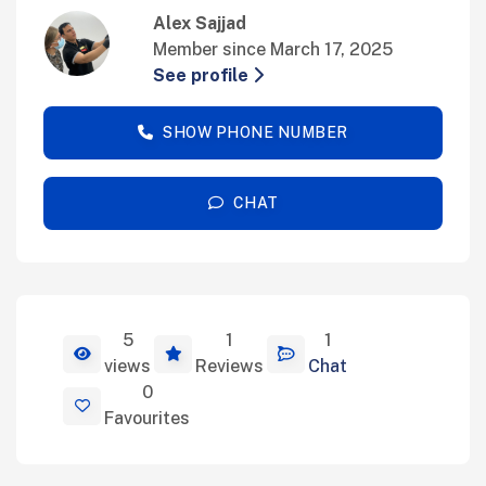
Alex Sajjad
Member since March 17, 2025
See profile
SHOW PHONE NUMBER
CHAT
5
1
1
View Details
views
Reviews
Chat
0
Favourites