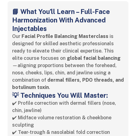
📘 What You’ll Learn – Full-Face
Harmonization With Advanced
Injectables
Our
Facial Profile Balancing Masterclass
is
designed for skilled aesthetic professionals
ready to elevate their clinical expertise. This
elite course focuses on
global facial balancing
—aligning proportions between the forehead,
nose, cheeks, lips, chin, and jawline using a
combination of
dermal fillers, PDO threads, and
botulinum toxin
.
💡 Techniques You Will Master:
✔️ Profile correction with dermal fillers (nose,
chin, jawline)
✔️ Midface volume restoration & cheekbone
sculpting
✔️ Tear-trough & nasolabial fold correction