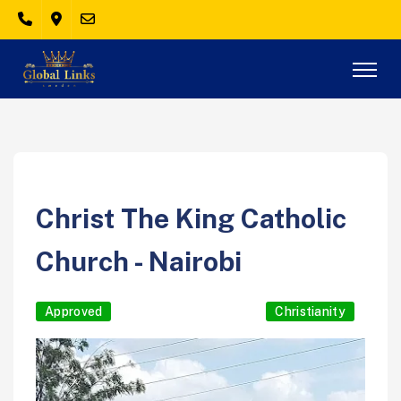
Christ The King Catholic
Church - Nairobi
Approved
Christianity