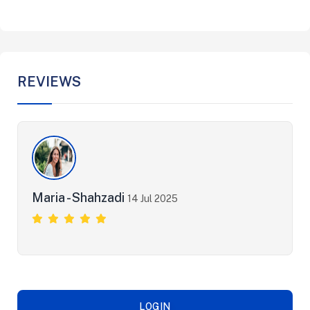
REVIEWS
Maria - Shahzadi
14 Jul 2025
LOGIN