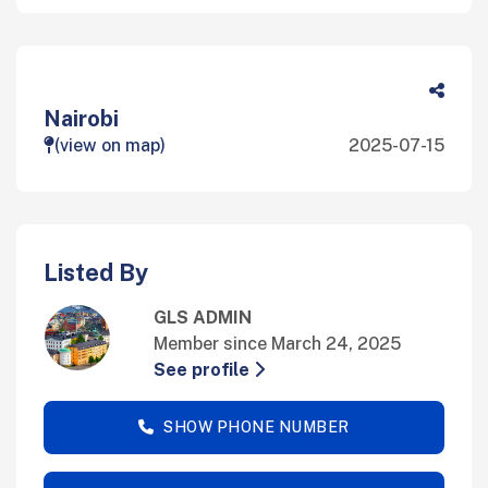
Nairobi
(view on map)
2025-07-15
Listed By
GLS ADMIN
Member since March 24, 2025
See profile
SHOW PHONE NUMBER