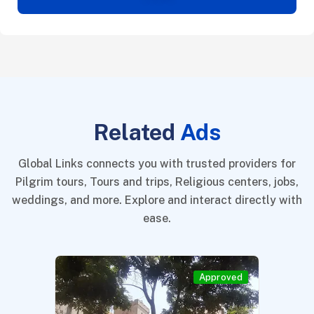
Related
Ads
Global Links connects you with trusted providers for
Pilgrim tours, Tours and trips, Religious centers, jobs,
weddings, and more. Explore and interact directly with
ease.
Approved