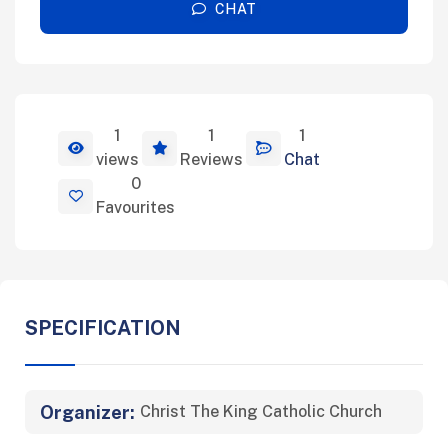
CHAT
1
1
1
View Details
views
Reviews
Chat
0
Favourites
SPECIFICATION
Organizer:
Christ The King Catholic Church