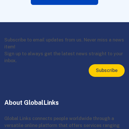
Subscribe to email updates from us. Never miss a news
item!
Sign up to always get the latest news straight to your
inbox.
Subscribe
About GlobalLinks
Global Links connects people worldwide through a
versatile online platform that offers services ranging