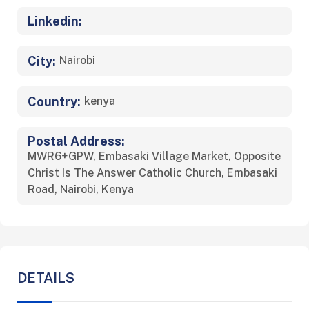
Linkedin:
City:
Nairobi
Country:
kenya
Postal Address:
MWR6+GPW, Embasaki Village Market, Opposite
Christ Is The Answer Catholic Church, Embasaki
Road, Nairobi, Kenya
DETAILS