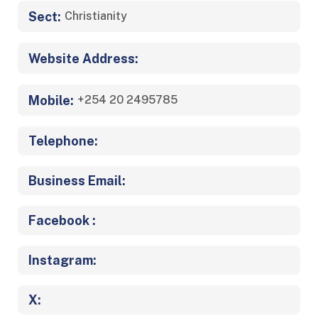
Sect:
Christianity
Website Address:
Mobile:
+254 20 2495785
Telephone:
Business Email:
Facebook :
Instagram:
X: