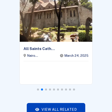
All Saints Cath...
Nairo...
March 24, 2025
VIEW ALL RELATED