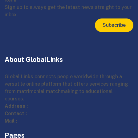
Sign up to always get the latest news straight to your
inbox.
Subscribe
About GlobalLinks
Global Links connects people worldwide through a
versatile online platform that offers services ranging
from matrimonial matchmaking to educational
courses.
Address :
Contact :
Mail :
Pages