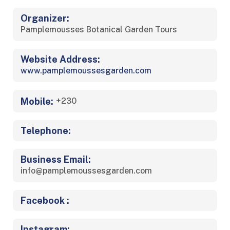
Organizer:
Pamplemousses Botanical Garden Tours
Website Address:
www.pamplemoussesgarden.com
Mobile:
+230
Telephone:
Business Email:
info@pamplemoussesgarden.com
Facebook :
Instagram: