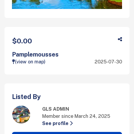
$0.00
Pamplemousses
(view on map)
2025-07-30
Listed By
GLS ADMIN
Member since March 24, 2025
See profile