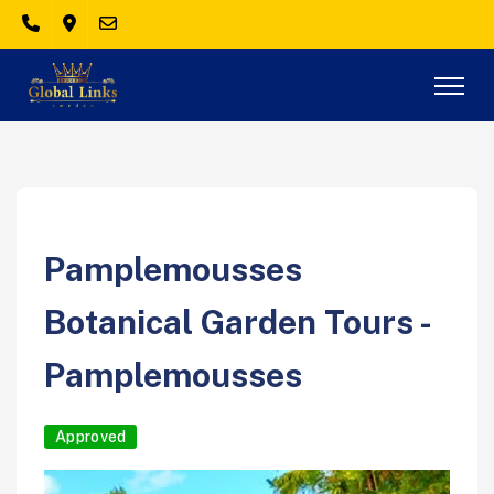
Pamplemousses
Botanical Garden Tours -
Pamplemousses
Approved