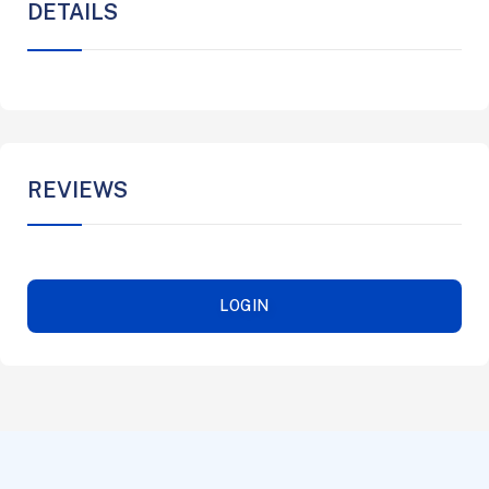
DETAILS
REVIEWS
LOGIN