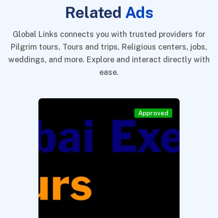
Related
Ads
Global Links connects you with trusted providers for
Pilgrim tours, Tours and trips, Religious centers, jobs,
weddings, and more. Explore and interact directly with
ease.
Approved