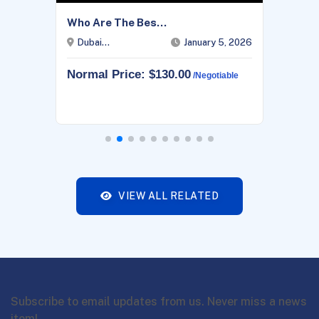
Who Are The Bes...
Dubai...
January 5, 2026
Normal Price: $130.00
/negotiable
VIEW ALL RELATED
Subscribe to email updates from us. Never miss a news
item!