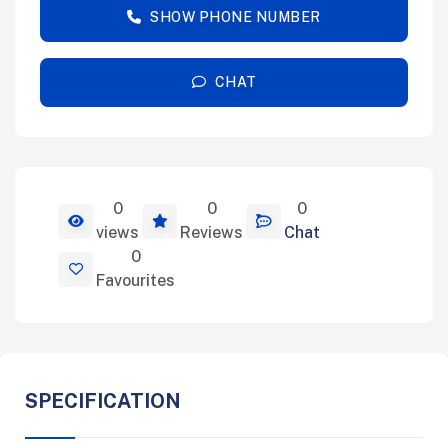
SHOW PHONE NUMBER
CHAT
0
0
0
View Details
views
Reviews
Chat
0
Favourites
SPECIFICATION