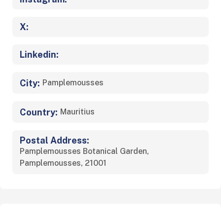
X:
Linkedin:
City:
Pamplemousses
Country:
Mauritius
Postal Address:
Pamplemousses Botanical Garden,
Pamplemousses, 21001