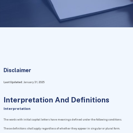
Disclaimer
Last Updated:
January 31, 2025
Interpretation And Definitions
Interpretation
The words with initial capital letters have meanings defined under the following conditions.
These definitions shall apply regardless of whether they appear in singular or plural form.