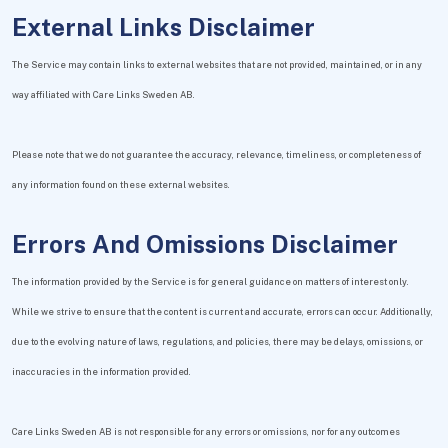
External Links Disclaimer
The Service may contain links to external websites that are not provided, maintained, or in any
way affiliated with Care Links Sweden AB.
Please note that we do not guarantee the accuracy, relevance, timeliness, or completeness of
any information found on these external websites.
Errors And Omissions Disclaimer
The information provided by the Service is for general guidance on matters of interest only.
While we strive to ensure that the content is current and accurate, errors can occur. Additionally,
due to the evolving nature of laws, regulations, and policies, there may be delays, omissions, or
inaccuracies in the information provided.
Care Links Sweden AB is not responsible for any errors or omissions, nor for any outcomes