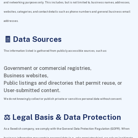
and networking purposes only. This includes, but is not limited to, business names, addresses,
websites, categories, and contact details such as phone numbers and general business email
addresses.
🧾 Data Sources
The information listed is gathered from publicly accessible sources, such as:
Government or commercial registries,
Business websites,
Public listings and directories that permit reuse, or
User-submitted content.
We do not knowingly collect or publish private or sensitive personal data without consent.
⚖️ Legal Basis & Data Protection
As a Swedish company, we comply with the General Data Protection Regulation (GDPR). When
business information may contain personal data (e.g., sole proprietorships), we rely on legitimate