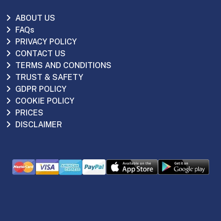
ABOUT US
FAQs
PRIVACY POLICY
CONTACT US
TERMS AND CONDITIONS
TRUST & SAFETY
GDPR POLICY
COOKIE POLICY
PRICES
DISCLAIMER