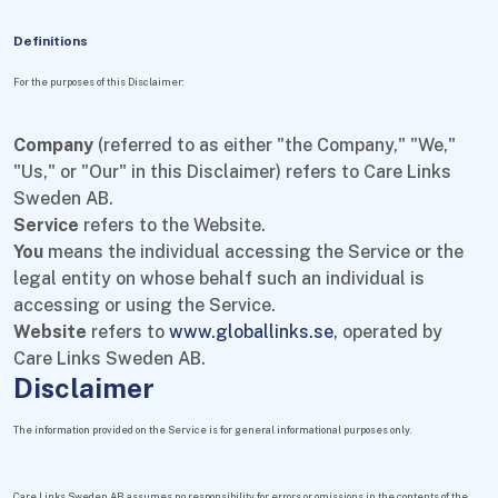
Definitions
For the purposes of this Disclaimer:
Company
(referred to as either "the Company," "We,"
"Us," or "Our" in this Disclaimer) refers to Care Links
Sweden AB.
Service
refers to the Website.
You
means the individual accessing the Service or the
legal entity on whose behalf such an individual is
accessing or using the Service.
Website
refers to
www.globallinks.se
, operated by
Care Links Sweden AB.
Disclaimer
The information provided on the Service is for general informational purposes only.
Care Links Sweden AB assumes no responsibility for errors or omissions in the contents of the