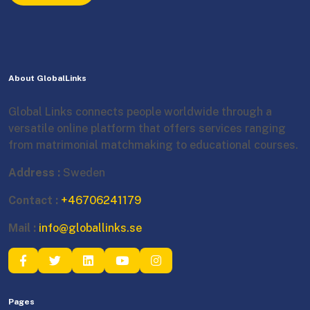
About GlobalLinks
Global Links connects people worldwide through a
versatile online platform that offers services ranging
from matrimonial matchmaking to educational courses.
Address :
Sweden
Contact :
+46706241179
Mail :
info@globallinks.se
Pages