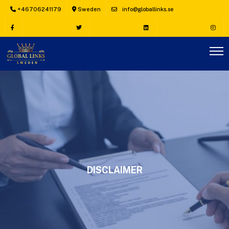
+46706241179
Sweden
info@globallinks.se
DISCLAIMER