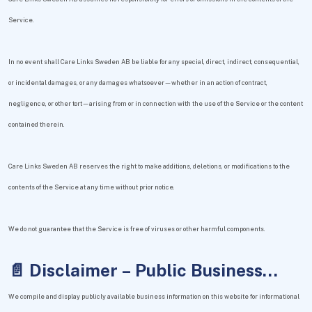
Service.
In no event shall Care Links Sweden AB be liable for any special, direct, indirect, consequential,
or incidental damages, or any damages whatsoever—whether in an action of contract,
negligence, or other tort—arising from or in connection with the use of the Service or the content
contained therein.
Care Links Sweden AB reserves the right to make additions, deletions, or modifications to the
contents of the Service at any time without prior notice.
We do not guarantee that the Service is free of viruses or other harmful components.
📄 Disclaimer – Public Business
Information
We compile and display publicly available business information on this website for informational