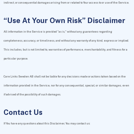
indirect, or consequential damages arising from or related to Your access to or use of the Service.
“Use At Your Own Risk” Disclaimer
All information in the Service is provided "as is," without any guarantees regarding
completeness, accuracy, or timeliness, and without any warranty of any kind, express or implied.
This includes, but is not limited to, warranties of performance, merchantability, and fitness for a
particular purpose.
Care Links Sweden AB shall not be liable for any decisions made or actions taken based on the
information provided in the Service, nor for any consequential, special, or similar damages, even
if advised of the possibility of such damages.
Contact Us
If You have any questions about this Disclaimer, You may contact us: