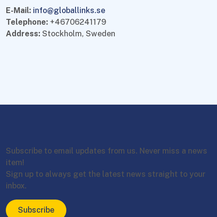
E-Mail:
info@globallinks.se
Telephone:
+46706241179
Address:
Stockholm, Sweden
Subscribe to email updates from us. Never miss a news
item!
Sign up to always get the latest news straight to your
inbox.
Subscribe