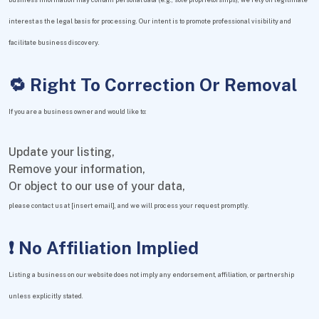
interest as the legal basis for processing. Our intent is to promote professional visibility and
facilitate business discovery.
🔁 Right To Correction Or Removal
If you are a business owner and would like to:
Update your listing,
Remove your information,
Or object to our use of your data,
please contact us at [insert email], and we will process your request promptly.
❗ No Affiliation Implied
Listing a business on our website does not imply any endorsement, affiliation, or partnership
unless explicitly stated.