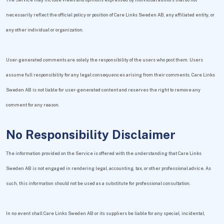
necessarily reflect the official policy or position of Care Links Sweden AB, any affiliated entity, or
any other individual or organization.
User-generated comments are solely the responsibility of the users who post them. Users
assume full responsibility for any legal consequences arising from their comments. Care Links
Sweden AB is not liable for user-generated content and reserves the right to remove any
comment for any reason.
No Responsibility Disclaimer
The information provided on the Service is offered with the understanding that Care Links
Sweden AB is not engaged in rendering legal, accounting, tax, or other professional advice. As
such, this information should not be used as a substitute for professional consultation.
In no event shall Care Links Sweden AB or its suppliers be liable for any special, incidental,