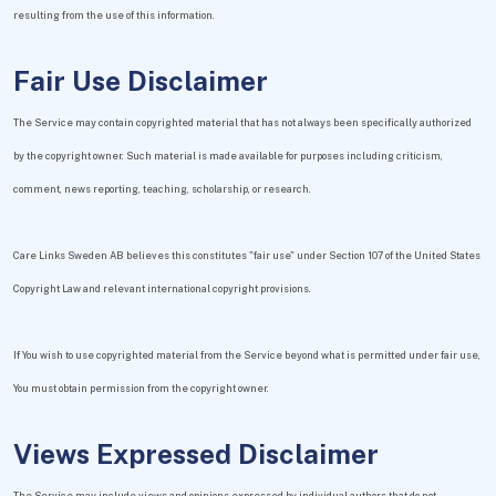
resulting from the use of this information.
Fair Use Disclaimer
The Service may contain copyrighted material that has not always been specifically authorized
by the copyright owner. Such material is made available for purposes including criticism,
comment, news reporting, teaching, scholarship, or research.
Care Links Sweden AB believes this constitutes "fair use" under Section 107 of the United States
Copyright Law and relevant international copyright provisions.
If You wish to use copyrighted material from the Service beyond what is permitted under fair use,
You must obtain permission from the copyright owner.
Views Expressed Disclaimer
The Service may include views and opinions expressed by individual authors that do not