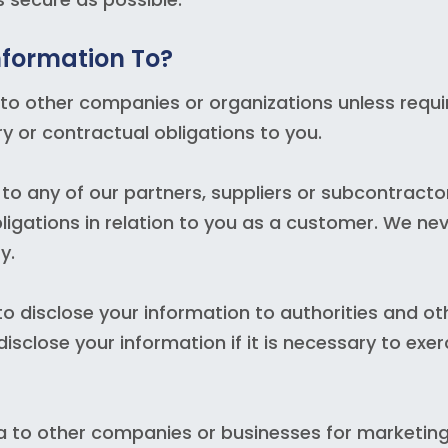
nformation To?
to other companies or organizations unless requi
y or contractual obligations to you.
o any of our partners, suppliers or subcontractor
r obligations in relation to you as a customer. We ne
y.
 disclose your information to authorities and ot
sclose your information if it is necessary to exer
a to other companies or businesses for marketin