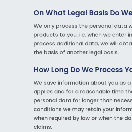
On What Legal Basis Do We
We only process the personal data we
products to you, i.e. when we enter i
process additional data, we will obt
the basis of another legal basis.
How Long Do We Process Yo
We save information about you as a
applies and for a reasonable time th
personal data for longer than neces
conditions we may retain your informa
when required by law or when the da
claims.