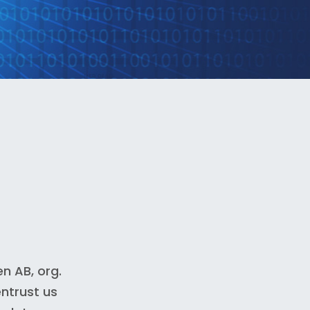
n AB, org.
ntrust us