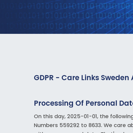
GDPR - Care Links Sweden
Processing Of Personal Da
On this day, 2025-01-01, the followin
Numbers 559292 to 8633. We care abo