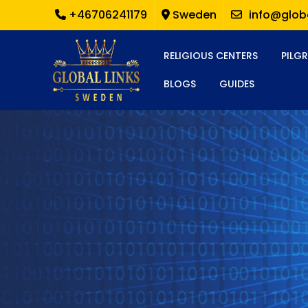
+46706241179
Sweden
info@globa
RELIGIOUS CENTERS
PILG
BLOGS
GUIDES