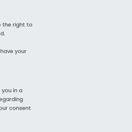
 the right to
d.
 have your
 you in a
regarding
your consent