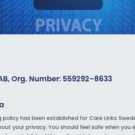
 AB, Org. Number: 559292–8633
ta
g policy has been established for Care Links Swede
ut your privacy. You should feel safe when you e