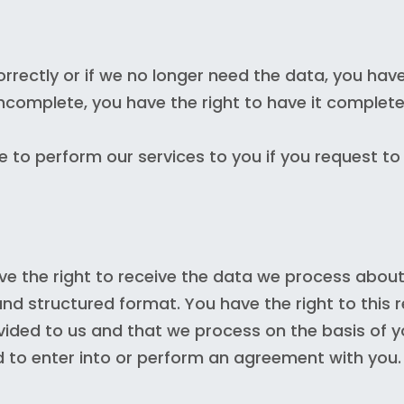
rrectly or if we no longer need the data, you have
 incomplete, you have the right to have it complete
 to perform our services to you if you request to
e the right to receive the data we process about
nd structured format. You have the right to this 
vided to us and that we process on the basis of 
d to enter into or perform an agreement with you.