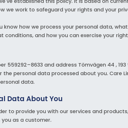
e've established this policy. It is based on curren
how we work to safeguard your rights and your priv
 you know how we process your personal data, what
t conditions, and how you can exercise your right
ber 559292–8633 and address Tömvägen 44 , 193 9
r the personal data processed about you. Care L
personal data.
al Data About You
r to provide you with our services and products, i
th you as a customer.