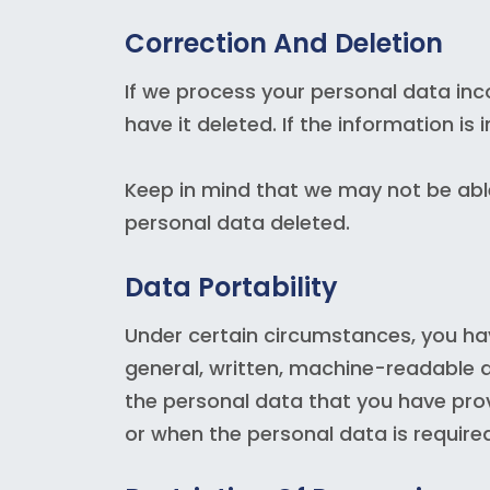
Correction And Deletion
If we process your personal data inco
have it deleted. If the information is
Keep in mind that we may not be able
personal data deleted.
Data Portability
Under certain circumstances, you hav
general, written, machine-readable a
the personal data that you have pro
or when the personal data is require