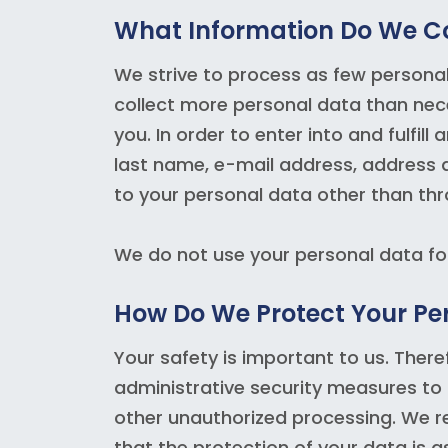
What Information Do We C
We strive to process as few persona
collect more personal data than neces
you. In order to enter into and fulfi
last name, e-mail address, address 
to your personal data other than thr
We do not use your personal data f
How Do We Protect Your Pe
Your safety is important to us. Ther
administrative security measures to
other unauthorized processing. We r
that the protection of your data is a