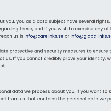
 you, you as a data subject have several rights.
egarding these, and if you wish to exercise any of 
reach us is
info@carelinks.se
or
info@globallinks.s
iate protective and security measures to ensure 
 us. If you cannot credibly prove your identity, 
st.
sonal data we process about you. If you want to k
ract from us that contains the personal data we 