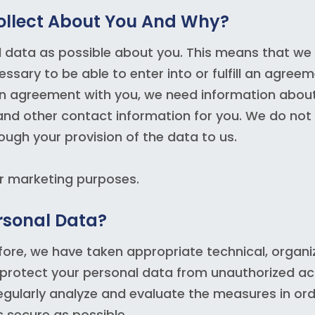
ollect About You And Why?
l data as possible about you. This means that we
sary to be able to enter into or fulfill an agree
ll an agreement with you, we need information about
and other contact information for you. We do not
ough your provision of the data to us.
or marketing purposes.
rsonal Data?
efore, we have taken appropriate technical, organi
 protect your personal data from unauthorized a
egularly analyze and evaluate the measures in ord
s secure as possible.