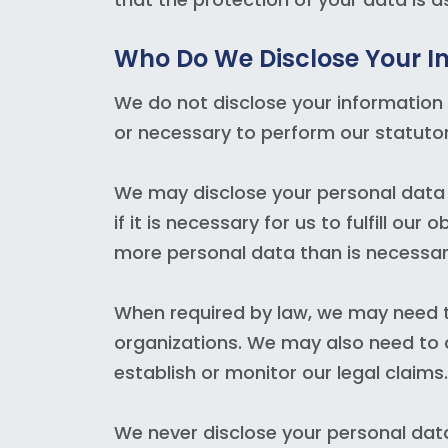
Who Do We Disclose Your I
We do not disclose your information 
or necessary to perform our statutor
We may disclose your personal data t
if it is necessary for us to fulfill ou
more personal data than is necessar
When required by law, we may need to
organizations. We may also need to di
establish or monitor our legal claims.
We never disclose your personal dat