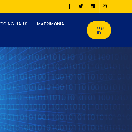
DDING HALLS
MATRIMONIAL
Log
In