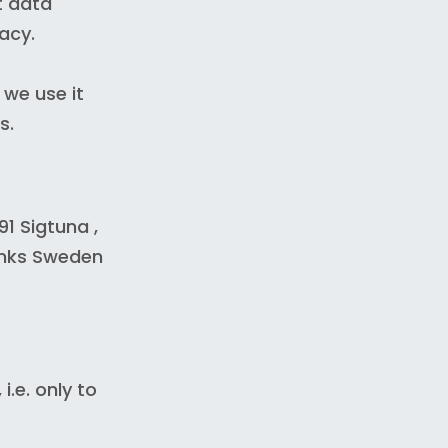
t data
acy.
 we use it
s.
1 Sigtuna ,
inks Sweden
.e. only to