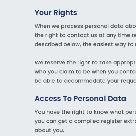
Your Rights
When we process personal data about
the right to contact us at any time r
described below, the easiest way to 
We reserve the right to take appropr
who you claim to be when you contact
be able to accommodate your reque
Access To Personal Data
You have the right to know what per
you can get a compiled register ext
about you.