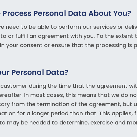
 Process Personal Data About You?
 need to be able to perform our services or deliv
nto or fulfill an agreement with you. To the extent
ain your consent or ensure that the processing is 
ur Personal Data?
 customer during the time that the agreement wi
ereafter. In most cases, this means that we do no
sary from the termination of the agreement, but u
tion for a longer period than that. This applies, 
ta may be needed to determine, exercise and mon