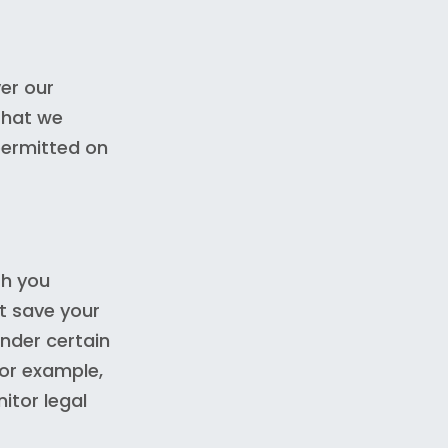
er our
 that we
permitted on
th you
t save your
nder certain
for example,
itor legal