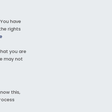
 You have
the rights
e
that you are
we may not
now this,
process