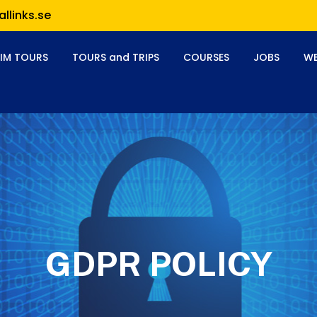
llinks.se
RIM TOURS
TOURS and TRIPS
COURSES
JOBS
WE
GDPR POLICY