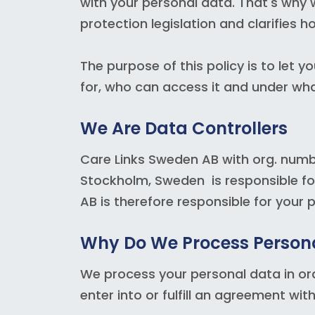
with your personal data. That's why w
protection legislation and clarifies 
The purpose of this policy is to let
for, who can access it and under wha
We Are Data Controllers
Care Links Sweden AB with org. num
Stockholm, Sweden is responsible fo
AB is therefore responsible for your 
Why Do We Process Person
We process your personal data in orde
enter into or fulfill an agreement wi