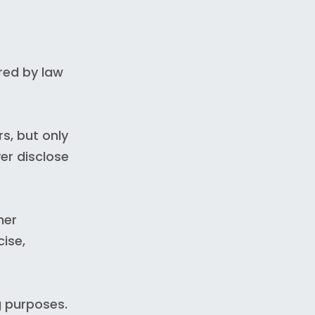
red by law
s, but only
ver disclose
her
cise,
g purposes.