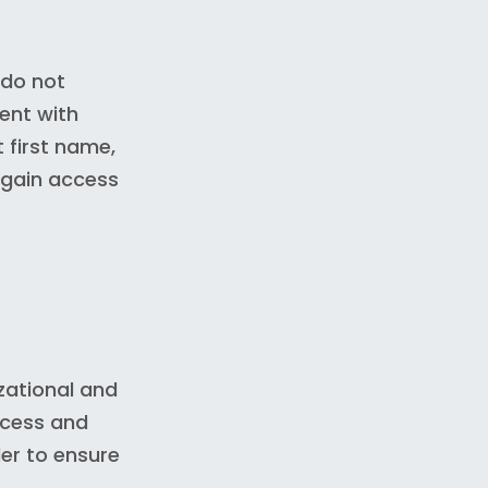
 do not
ment with
 first name,
 gain access
zational and
ccess and
er to ensure